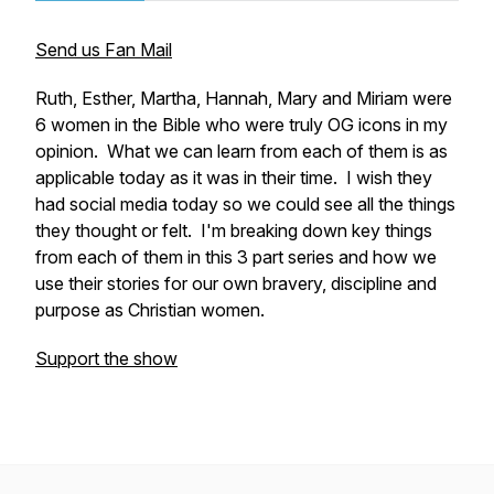
Send us Fan Mail
Ruth, Esther, Martha, Hannah, Mary and Miriam were
6 women in the Bible who were truly OG icons in my
opinion. What we can learn from each of them is as
applicable today as it was in their time. I wish they
had social media today so we could see all the things
they thought or felt. I'm breaking down key things
from each of them in this 3 part series and how we
use their stories for our own bravery, discipline and
purpose as Christian women.
Support the show