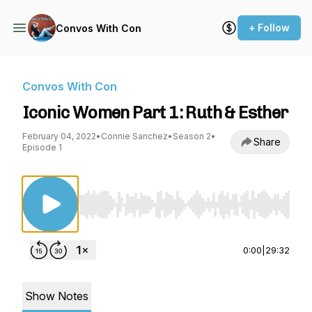
+ Follow
Convos With Con
Convos With Con
Iconic Women Part 1: Ruth & Esther
February 04, 2022
•
Connie Sanchez
•
Season 2
•
Share
Episode 1
Use Left/Right to seek, Home/End to jump to st
0:00
|
29:32
Show Notes