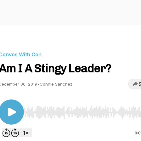
Convos With Con
Am I A Stingy Leader?
S
December 06, 2019
•
Connie Sanchez
Use Left/Right to seek, Home/End to jump to start o
0: