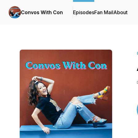
Convos With Con
Episodes
Fan Mail
About