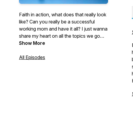
Faith in action, what does that really look
like? Can you really be a successful
working mom and have it all? I just wanna
share my heart on all the topics we go
through as women and ultimately what
Show More
God says about it all and how we live that
out. I can't wait to hear from you as we
All Episodes
take an action step from every episode
and encourage each other in whatever
season we're in. Let's walk in our calling
and get bold doing it!