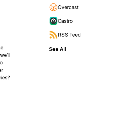
Overcast
Castro
RSS Feed
ne
See All
we'll
to
er
ries?