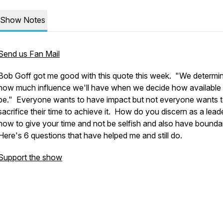
Show Notes
Send us Fan Mail
Bob Goff got me good with this quote this week. "We determi
how much influence we'll have when we decide how available 
be." Everyone wants to have impact but not everyone wants 
sacrifice their time to achieve it. How do you discern as a lead
how to give your time and not be selfish and also have bounda
Here's 6 questions that have helped me and still do.
Support the show