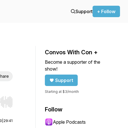
Support
+ Follow
Convos With Con +
Become a supporter of the
show!
hare
Support
Starting at $3/month
r end. Hold shift to jump forward or backward.
Follow
00
|
29:41
Apple Podcasts